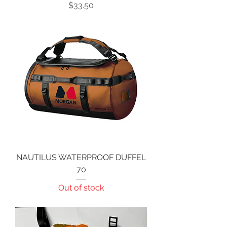
Price
$33.50
NAUTILUS WATERPROOF DUFFEL
70
Out of stock