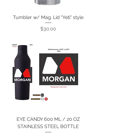
Tumbler w/ Mag. Lid "Yeti" style
Price
$30.00
EYE CANDY 600 ML / 20 OZ
STAINLESS STEEL BOTTLE