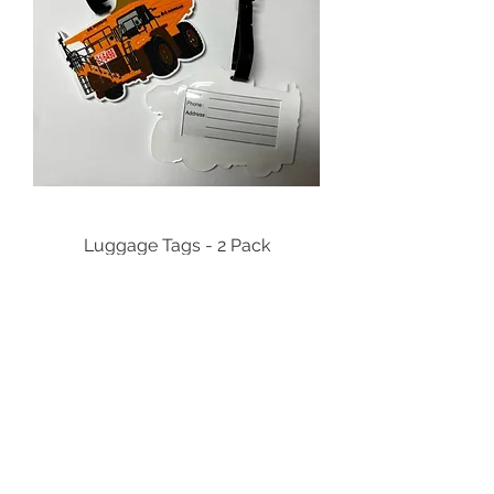
Luggage Tags - 2 Pack
Price
$23.00