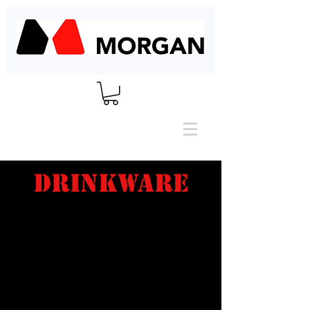
DRINKWARE