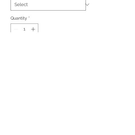
Quantity
*
Add to Cart
A casual and comfortable, work
inspired plaid shacket with insulated
quilted design to keep you warm.
Featuring front snaps for ease of
use and lined handwarmer pockets.
Perfect for those casual weekends
in the city or staying cozy around
the campfire.