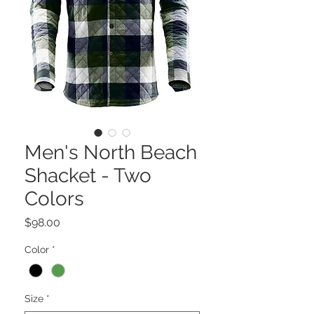
Men's North Beach
Shacket - Two
Colors
Price
$98.00
Color
*
Size
*