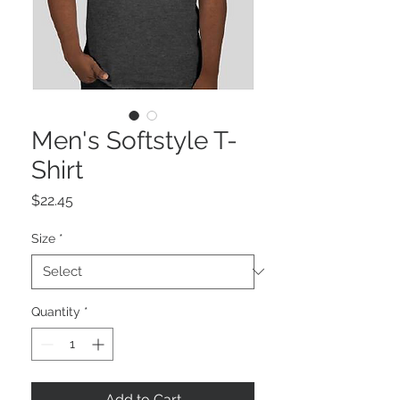
Men's Softstyle T-
Shirt
Price
$22.45
Size
*
Quantity
*
Add to Cart